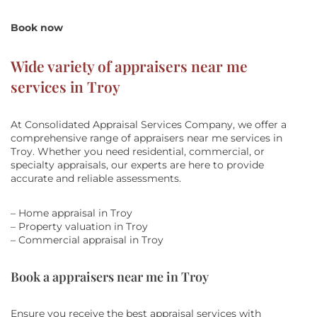
Book now
Wide variety of appraisers near me
services in Troy
At Consolidated Appraisal Services Company, we offer a
comprehensive range of appraisers near me services in
Troy. Whether you need residential, commercial, or
specialty appraisals, our experts are here to provide
accurate and reliable assessments.
– Home appraisal in Troy
– Property valuation in Troy
– Commercial appraisal in Troy
Book a appraisers near me in Troy
Ensure you receive the best appraisal services with