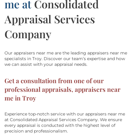
me at
Consolidated
Appraisal Services
Company
Our appraisers near me are the leading appraisers near me
specialists in Troy.
Discover our team’s
expertise and how
we can assist with
your appraisal needs.
Get a consultation from one of our
professional appraisals, appraisers near
me in Troy
Experience top-notch service with our appraisers near me
at
Consolidated Appraisal Services Company
. We ensure
every appraisal is conducted with the highest level of
precision and professionalism.