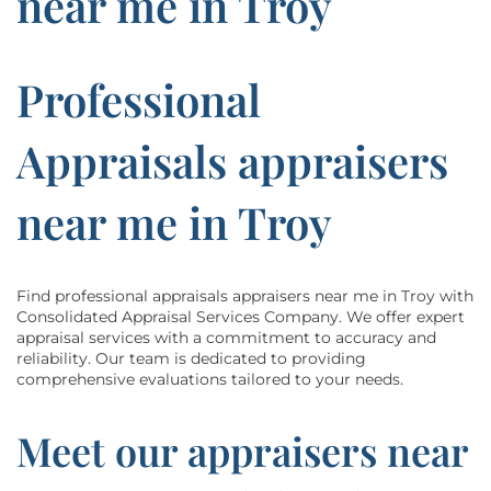
near me in Troy
Professional
Appraisals appraisers
near me in Troy
Find professional appraisals appraisers near me in Troy with
Consolidated Appraisal Services Company. We offer expert
appraisal services with a commitment to accuracy and
reliability. Our team is dedicated to providing
comprehensive evaluations tailored to your needs.
Meet our appraisers near