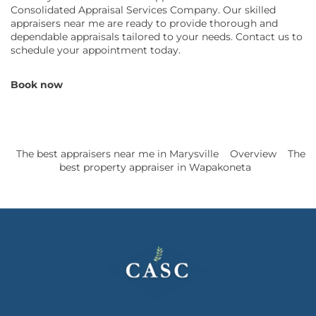
Consolidated Appraisal Services Company. Our skilled
appraisers near me are ready to provide thorough and
dependable appraisals tailored to your needs. Contact us to
schedule your appointment today.
Book now
The best appraisers near me in Marysville
Overview
The
best property appraiser in Wapakoneta