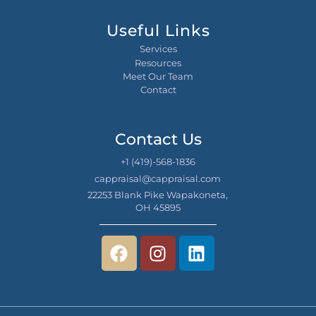
Useful Links
Services
Resources
Meet Our Team
Contact
Contact Us
+1 (419)-568-1836
cappraisal@cappraisal.com
22253 Blank Pike Wapakoneta,
OH 45895