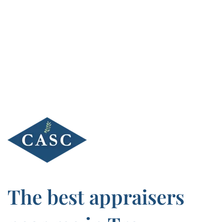
Skip
to
content
The best appraisers