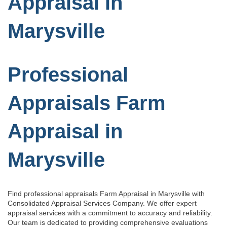
Appraisal in
Marysville
Professional
Appraisals Farm
Appraisal in
Marysville
Find professional appraisals Farm Appraisal in Marysville with
Consolidated Appraisal Services Company. We offer expert
appraisal services with a commitment to accuracy and reliability.
Our team is dedicated to providing comprehensive evaluations