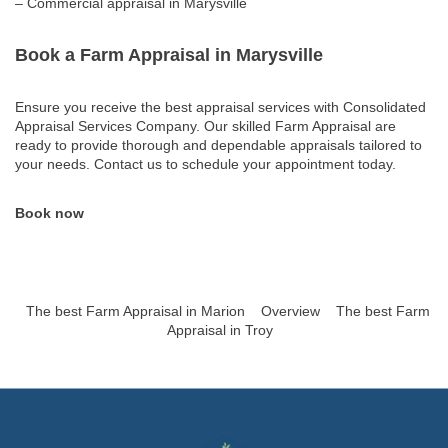
– Commercial appraisal in Marysville
Book a Farm Appraisal in Marysville
Ensure you receive the best appraisal services with Consolidated
Appraisal Services Company. Our skilled Farm Appraisal are
ready to provide thorough and dependable appraisals tailored to
your needs. Contact us to schedule your appointment today.
Book now
The best Farm Appraisal in Marion
Overview
The best Farm
Appraisal in Troy