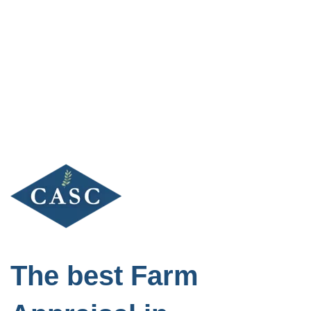
Skip
to
content
The best Farm