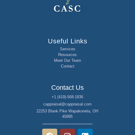
Useful Links
Services
Resources
Meet Our Team
Contact
Contact Us
+1 (419)-568-1836
cappraisal@cappraisal.com
22253 Blank Pike Wapakoneta, OH
45895