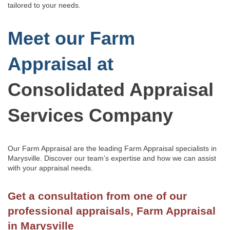
tailored to your needs.
Meet our Farm
Appraisal at
Consolidated Appraisal
Services Company
Our Farm Appraisal are the leading Farm Appraisal specialists in
Marysville.
Discover our team’s
expertise and how we can assist
with
your appraisal needs.
Get a consultation from one of our
professional appraisals, Farm Appraisal
in Marysville