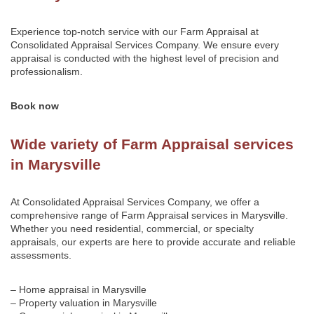
Experience top-notch service with our Farm Appraisal at
Consolidated Appraisal Services Company
. We ensure every
appraisal is conducted with the highest level of precision and
professionalism.
Book now
Wide variety of Farm Appraisal services
in Marysville
At Consolidated Appraisal Services Company, we offer a
comprehensive range of Farm Appraisal services in Marysville.
Whether you need residential, commercial, or specialty
appraisals, our experts are here to provide accurate and reliable
assessments.
– Home appraisal in Marysville
– Property valuation in Marysville