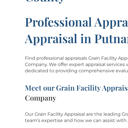
Professional Apprai
Appraisal in Putn
Find professional appraisals Grain Facility A
Company. We offer expert appraisal services 
dedicated to providing comprehensive evalua
Meet our Grain Facility Apprais
Company
Our Grain Facility Appraisal are the leading Gr
team’s
expertise and how we can assist with