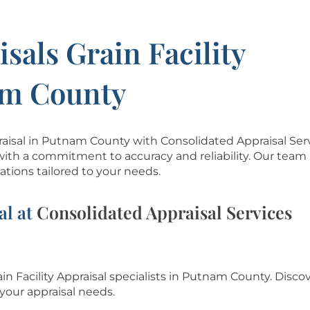
sals Grain Facility
am County
ppraisal in Putnam County with Consolidated Appraisal Ser
with a commitment to accuracy and reliability. Our team 
tions tailored to your needs.
al at
Consolidated Appraisal Services
ain Facility Appraisal specialists in Putnam County.
Discov
your appraisal needs.