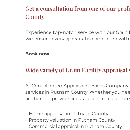
Get a consultation from one of our prof
County
Experience top-notch service with our Grain F
We ensure every appraisal is conducted with t
Book now
Wide variety of Grain Facility Appraisa
At Consolidated Appraisal Services Company, w
services in Putnam County. Whether you need r
are here to provide accurate and reliable ass
– Home appraisal in Putnam County
– Property valuation in Putnam County
– Commercial appraisal in Putnam County