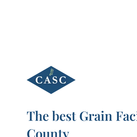
Skip
to
content
The best Grain Fac
County