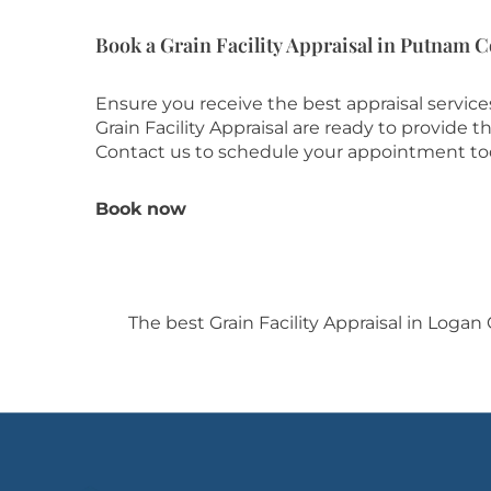
Book a Grain Facility Appraisal in Putnam 
Ensure you receive the best appraisal servic
Grain Facility Appraisal are ready to provide
Contact us to schedule your appointment to
Book now
The best Grain Facility Appraisal in Logan