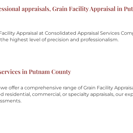
essional appraisals, Grain Facility Appraisal in P
acility Appraisal at
Consolidated Appraisal Services Co
he highest level of precision and professionalism.
l services in Putnam County
e offer a comprehensive range of Grain Facility Apprais
esidential, commercial, or specialty appraisals, our ex
essments.