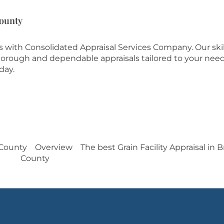
County
es with Consolidated Appraisal Services Company. Our ski
 thorough and dependable appraisals tailored to your need
day.
 County
Overview
The best Grain Facility Appraisal in
County