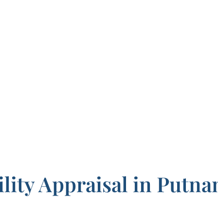
ility Appraisal in Putn