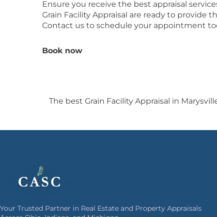
Ensure you receive the best appraisal servic
Grain Facility Appraisal are ready to provide
Contact us to schedule your appointment to
Book now
The best Grain Facility Appraisal in Marysvill
Your Trusted Partner in Real Estate and Property Appraisals