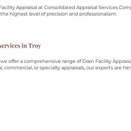
acility Appraisal at
Consolidated Appraisal Services Co
he highest level of precision and professionalism.
services in Troy
e offer a comprehensive range of Grain Facility Apprais
, commercial, or specialty appraisals, our experts are her