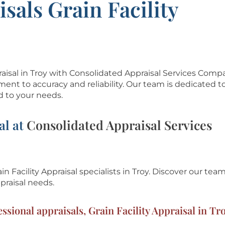
sals Grain Facility
ppraisal in Troy with Consolidated Appraisal Services Com
ment to accuracy and reliability. Our team is dedicated t
d to your needs.
al at
Consolidated Appraisal Services
in Facility Appraisal specialists in Troy.
Discover our team
praisal needs.
ssional appraisals, Grain Facility Appraisal in Tr