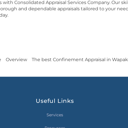
es with Consolidated Appraisal Services Company. Our ski
 thorough and dependable appraisals tailored to your need
day.
e
Overview
The best Confinement Appraisal in Wapa
Useful Links
Services