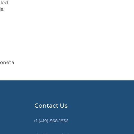
lled
s.
koneta
Contact Us
+1 (419)-568-1836