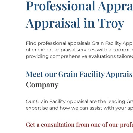
Professional Apprai
Appraisal in Troy
Find professional appraisals Grain Facility A
offer expert appraisal services with a commit
providing comprehensive evaluations tailore
Meet our Grain Facility Apprais
Company
Our Grain Facility Appraisal are the leading Gra
expertise and how we can assist with
your ap
Get a consultation from one of our profe