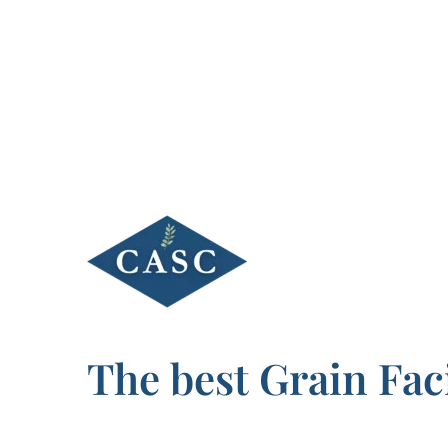
Skip
to
content
The best Grain Faci