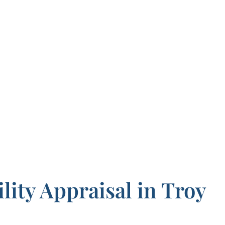
lity Appraisal in Troy