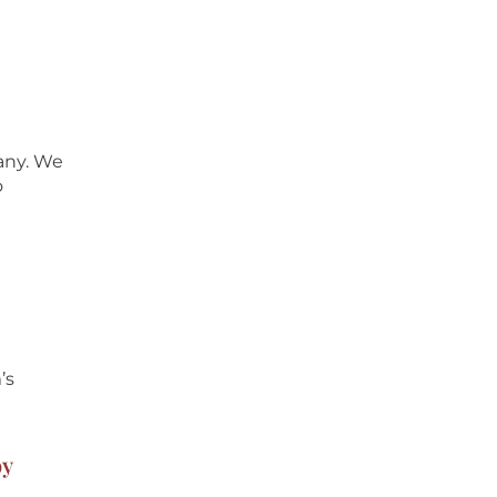
pany. We
o
’s
oy