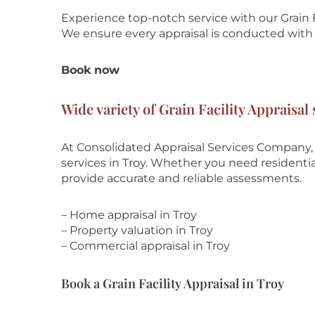
Experience top-notch service with our Grain F
We ensure every appraisal is conducted with t
Book now
Wide variety of Grain Facility Appraisal 
At Consolidated Appraisal Services Company, w
services in Troy. Whether you need residential
provide accurate and reliable assessments.
– Home appraisal in Troy
– Property valuation in Troy
– Commercial appraisal in Troy
Book a Grain Facility Appraisal in Troy