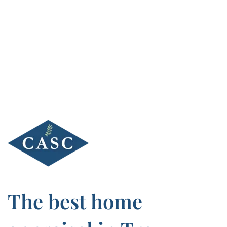
Skip
to
content
The best home