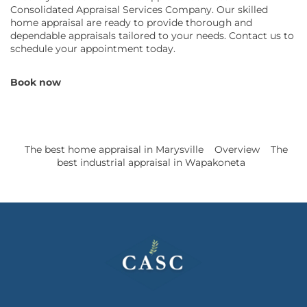
Consolidated Appraisal Services Company. Our skilled
home appraisal are ready to provide thorough and
dependable appraisals tailored to your needs. Contact us to
schedule your appointment today.
Book now
The best home appraisal in Marysville
Overview
The
best industrial appraisal in Wapakoneta