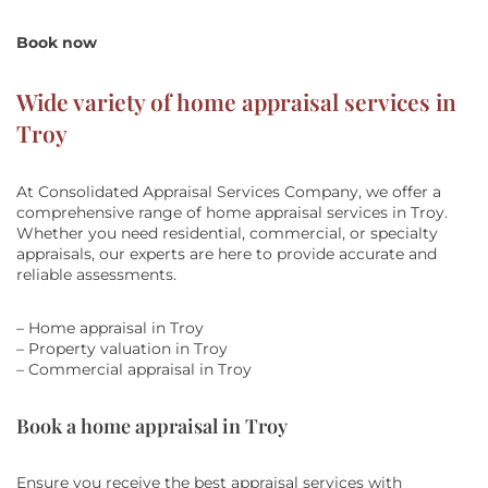
Book now
Wide variety of home appraisal services in
Troy
At Consolidated Appraisal Services Company, we offer a
comprehensive range of home appraisal services in Troy.
Whether you need residential, commercial, or specialty
appraisals, our experts are here to provide accurate and
reliable assessments.
– Home appraisal in Troy
– Property valuation in Troy
– Commercial appraisal in Troy
Book a home appraisal in Troy
Ensure you receive the best appraisal services with