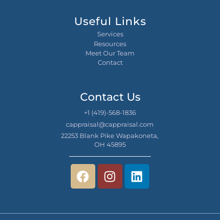
Useful Links
Services
Resources
Meet Our Team
Contact
Contact Us
+1 (419)-568-1836
cappraisal@cappraisal.com
22253 Blank Pike Wapakoneta,
OH 45895