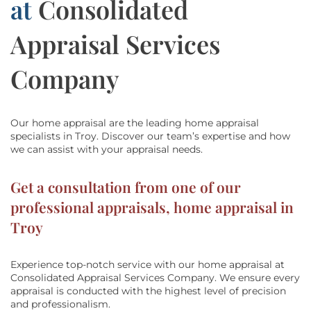
at
Consolidated
Appraisal Services
Company
Our home appraisal are the leading home appraisal
specialists in Troy.
Discover our team’s
expertise and how
we can assist with
your appraisal needs.
Get a consultation from one of our
professional appraisals, home appraisal in
Troy
Experience top-notch service with our home appraisal at
Consolidated Appraisal Services Company
. We ensure every
appraisal is conducted with the highest level of precision
and professionalism.