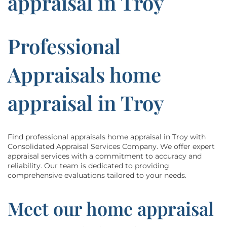
appraisal in Troy
Professional
Appraisals home
appraisal in Troy
Find professional appraisals home appraisal in Troy with
Consolidated Appraisal Services Company. We offer expert
appraisal services with a commitment to accuracy and
reliability. Our team is dedicated to providing
comprehensive evaluations tailored to your needs.
Meet our home appraisal