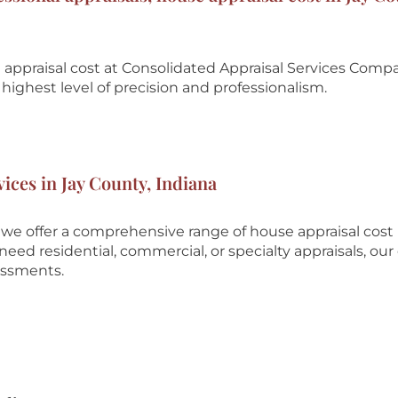
appraisal cost at
Consolidated Appraisal Services Comp
highest level of precision and professionalism.
vices in Jay County, Indiana
we offer a comprehensive range of house appraisal cost
eed residential, commercial, or specialty appraisals, our
essments.