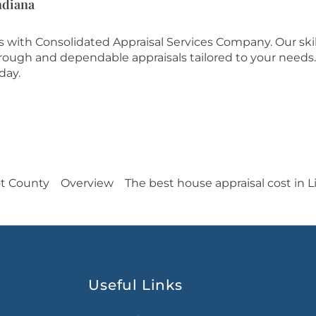
ndiana
es with Consolidated Appraisal Services Company. Our ski
orough and dependable appraisals tailored to your needs.
day.
ot County
Overview
The best house appraisal cost in 
Useful Links