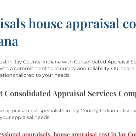
isals house appraisal co
iana
cost in Jay County, Indiana with Consolidated Appraisal S
with a commitment to accuracy and reliability. Our team 
tions tailored to your needs.
at
Consolidated Appraisal Services Co
 appraisal cost specialists in Jay County, Indiana.
Discov
your appraisal needs.
ssional appraisals, house appraisal cost in Jay Co