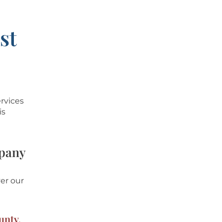
st
ervices
is
mpany
er our
unty,