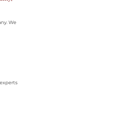
any
. We
 experts