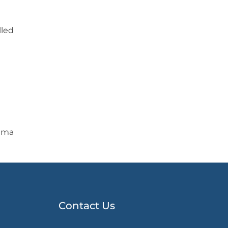
lled
Lima
Contact Us