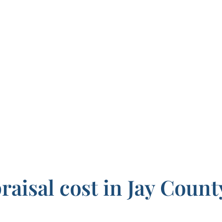
aisal cost in Jay Count