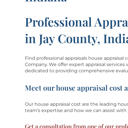
Professional Appra
in Jay County, Ind
Find professional appraisals house appraisal 
Company. We offer expert appraisal services 
dedicated to providing comprehensive evalua
Meet our house appraisal cost 
Our house appraisal cost are the leading house
team’s
expertise and how we can assist with
Get a consultation from one of our profe