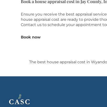
Book a house appraisal cost in Jay County, I
Ensure you receive the best appraisal servic
house appraisal cost are ready to provide th
Contact us to schedule your appointment to
Book now
The best house appraisal cost in Wyand