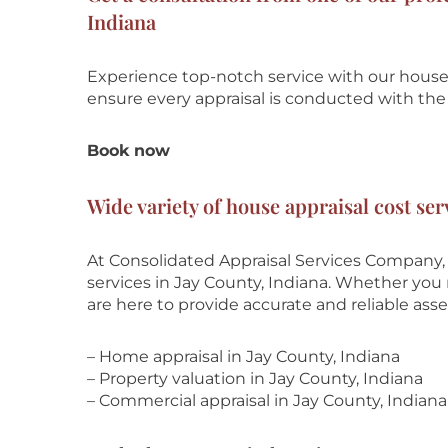
Indiana
Experience top-notch service with our house 
ensure every appraisal is conducted with the 
Book now
Wide variety of house appraisal cost ser
At Consolidated Appraisal Services Company, 
services in Jay County, Indiana. Whether you n
are here to provide accurate and reliable ass
– Home appraisal in Jay County, Indiana
– Property valuation in Jay County, Indiana
– Commercial appraisal in Jay County, Indiana