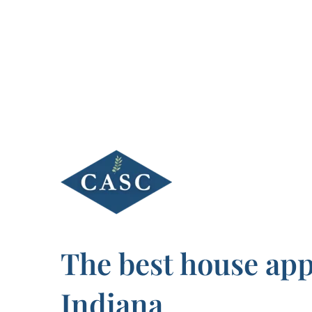
Skip
to
content
The best house appr
Indiana