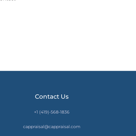
Contact Us
+1 (419)-568-1836
cappraisal@cappraisal.com