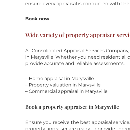
ensure every appraisal is conducted with the 
Book now
Wide variety of property appraiser servi
At Consolidated Appraisal Services Company, 
in Marysville. Whether you need residential, c
provide accurate and reliable assessments.
– Home appraisal in Marysville
– Property valuation in Marysville
– Commercial appraisal in Marysville
Book a property appraiser in Marysville
Ensure you receive the best appraisal servic
property appraiser are ready to provide thor