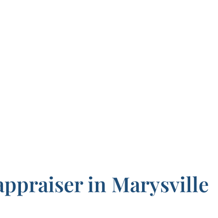
appraiser in Marysville