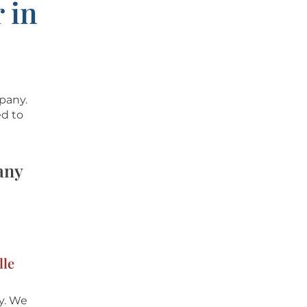
 in
mpany.
ed to
any
lle
y
. We