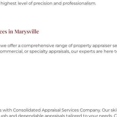
highest level of precision and professionalism.
ces in Marysville
we offer a comprehensive range of property appraiser se
ommercial, or specialty appraisals, our experts are here t
es with Consolidated Appraisal Services Company. Our ski
ough and dependable appraisals tailored to your needs. 