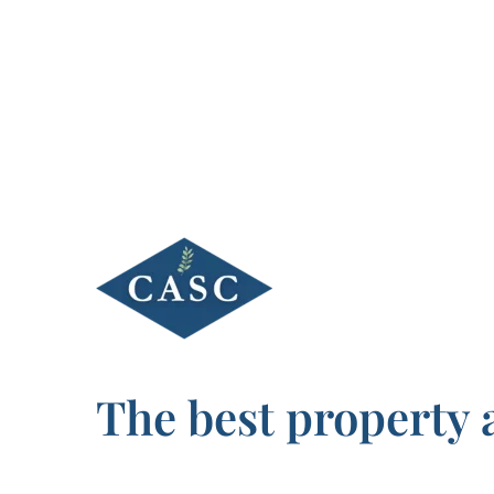
Skip
to
content
The best property 