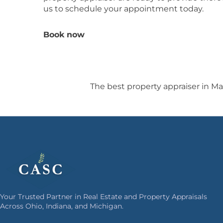
us to schedule your appointment today.
Book now
The best property appraiser in Ma
Your Trusted Partner in Real Estate and Property Appraisals
Across Ohio, Indiana, and Michigan.