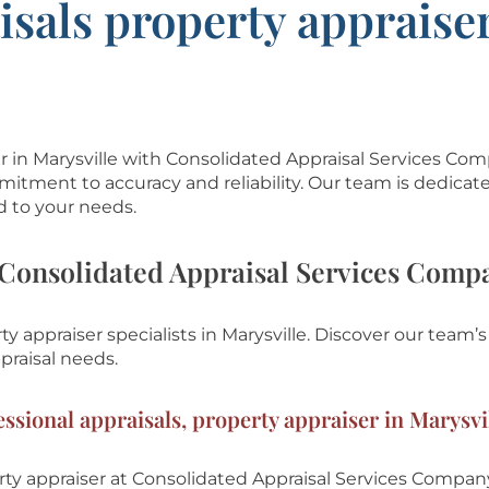
isals property appraiser
er in Marysville with Consolidated Appraisal Services Co
mitment to accuracy and reliability. Our team is dedicat
d to your needs.
Consolidated Appraisal Services Comp
y appraiser specialists in Marysville.
Discover our team’s
praisal needs.
ssional appraisals, property appraiser in Marysvi
ty appraiser at
Consolidated Appraisal Services Compan