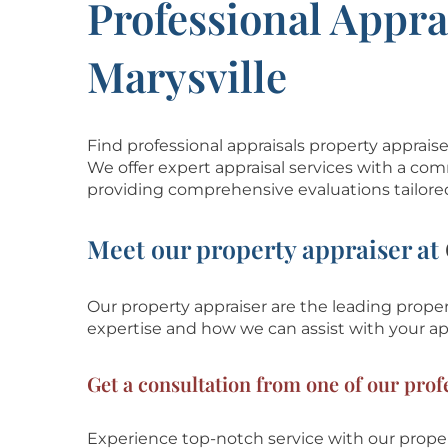
Professional Appra
Marysville
Find professional appraisals property apprais
We offer expert appraisal services with a com
providing comprehensive evaluations tailore
Meet our property appraiser at
Our property appraiser are the leading propert
expertise and how we can assist with
your ap
Get a consultation from one of our profe
Experience top-notch service with our proper