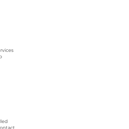
rvices
o
lled
Contact