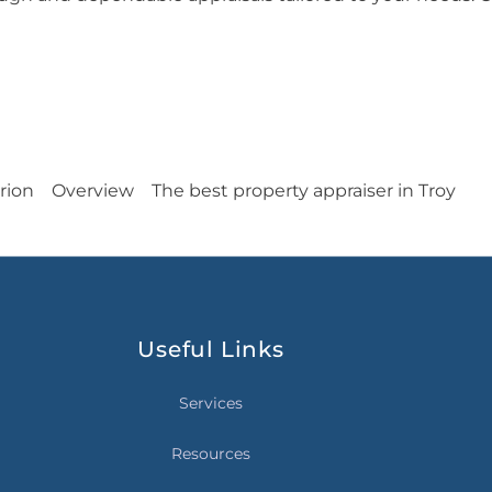
rion
Overview
The best property appraiser in Troy
Useful Links
Services
Resources