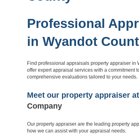
Professional Appr
in Wyandot Coun
Find professional appraisals property appraiser 
offer expert appraisal services with a commitment to
comprehensive evaluations tailored to your needs.
Meet our property appraiser a
Company
Our property appraiser are the leading property ap
how we can assist with
your appraisal needs.