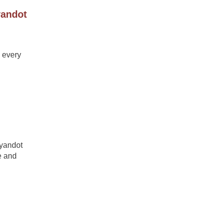
yandot
 every
Wyandot
e and