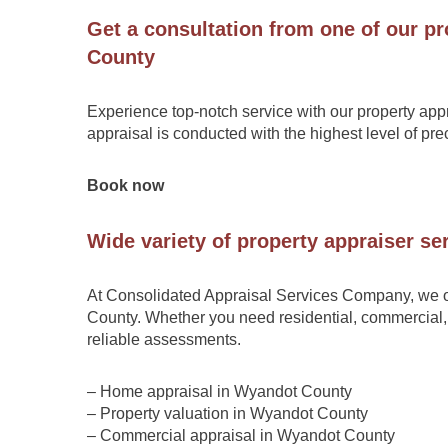
Get a consultation from one of our pr
County
Experience top-notch service with our property app
appraisal is conducted with the highest level of pr
Book now
Wide variety of property appraiser s
At Consolidated Appraisal Services Company, we o
County. Whether you need residential, commercial, 
reliable assessments.
– Home appraisal in Wyandot County
– Property valuation in Wyandot County
– Commercial appraisal in Wyandot County