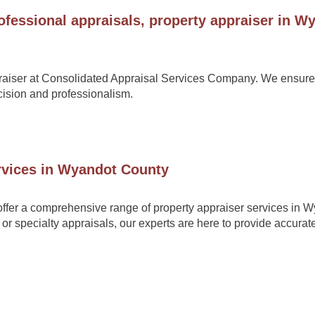
ofessional appraisals, property appraiser in W
raiser at
Consolidated Appraisal Services Company
. We ensure
ecision and professionalism.
ervices in Wyandot County
ffer a comprehensive range of property appraiser services in 
or specialty appraisals, our experts are here to provide accurat