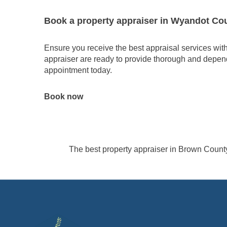
Book a property appraiser in Wyandot Co
Ensure you receive the best appraisal services wi
appraiser are ready to provide thorough and depend
appointment today.
Book now
The best property appraiser in Brown Count