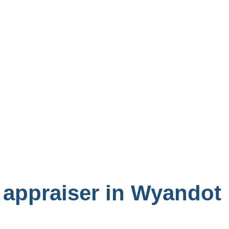
 appraiser in Wyandot