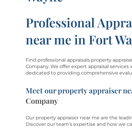
Professional Appra
near me in Fort W
Find professional appraisals property apprai
Company. We offer expert appraisal services 
dedicated to providing comprehensive evalua
Meet our property appraiser ne
Company
Our property appraiser near me are the leadin
Discover our team’s
expertise and how we ca