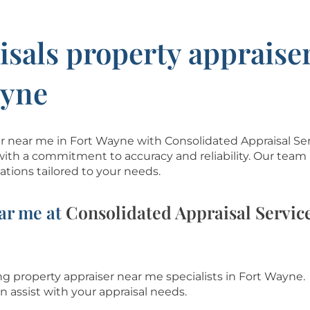
isals property appraise
ayne
ser near me in Fort Wayne with Consolidated Appraisal Se
with a commitment to accuracy and reliability. Our team 
tions tailored to your needs.
ar me at
Consolidated Appraisal Servic
g property appraiser near me specialists in Fort Wayne.
n assist with
your appraisal needs.