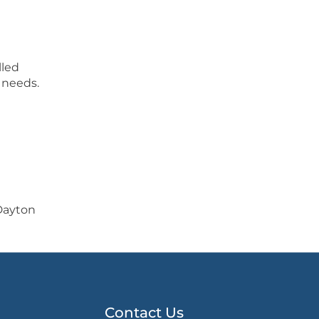
lled
 needs.
Dayton
Contact Us