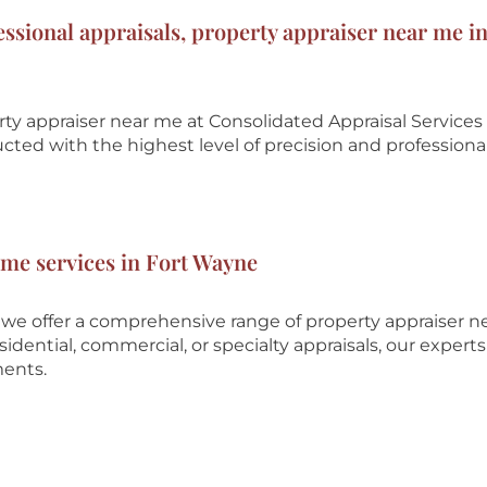
essional appraisals, property appraiser near me in
rty appraiser near me at
Consolidated Appraisal Services
ucted with the highest level of precision and professiona
 me services in Fort Wayne
 we offer a comprehensive range of property appraiser 
dential, commercial, or specialty appraisals, our experts
ments.