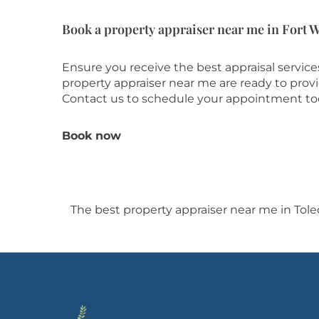
Book a property appraiser near me in Fort 
Ensure you receive the best appraisal servic
property appraiser near me are ready to prov
Contact us to schedule your appointment to
Book now
The best property appraiser near me in Tol