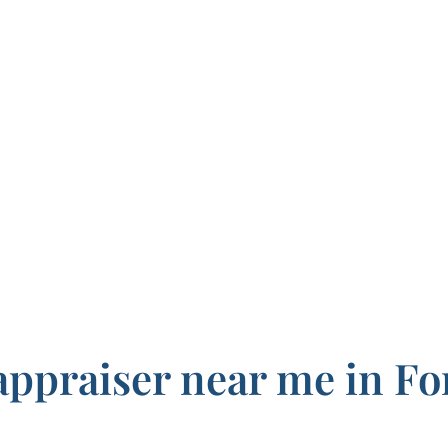
appraiser near me in Fo