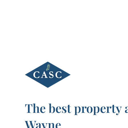
Skip
to
content
The best property 
Wayne