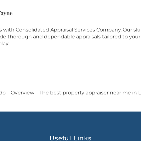
Wayne
es with Consolidated Appraisal Services Company. Our ski
ide thorough and dependable appraisals tailored to your
day.
edo
Overview
The best property appraiser near me in 
Useful Links