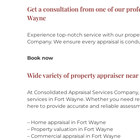
Get a consultation from one of our prof
Wayne
Experience top-notch service with our prope
Company
. We ensure every appraisal is cond
Book now
Wide variety of property appraiser near
At Consolidated Appraisal Services Company,
services in Fort Wayne. Whether you need resi
here to provide accurate and reliable assess
– Home appraisal in Fort Wayne
– Property valuation in Fort Wayne
– Commercial appraisal in Fort Wayne