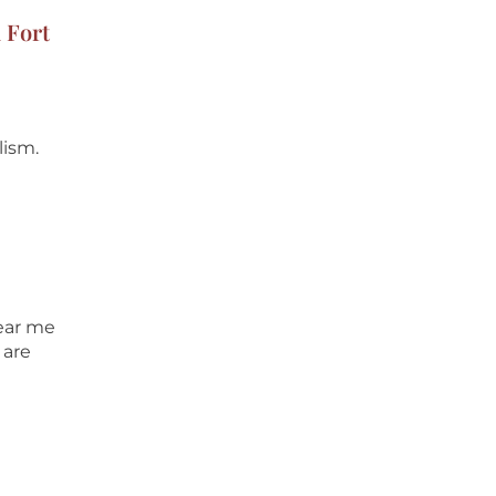
 Fort
lism.
near me
 are