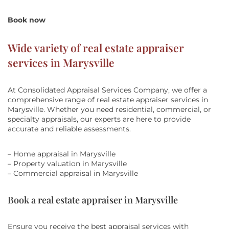
Book now
Wide variety of real estate appraiser
services in Marysville
At Consolidated Appraisal Services Company, we offer a
comprehensive range of real estate appraiser services in
Marysville. Whether you need residential, commercial, or
specialty appraisals, our experts are here to provide
accurate and reliable assessments.
– Home appraisal in Marysville
– Property valuation in Marysville
– Commercial appraisal in Marysville
Book a real estate appraiser in Marysville
Ensure you receive the best appraisal services with