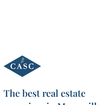
Skip
to
content
The best real estate