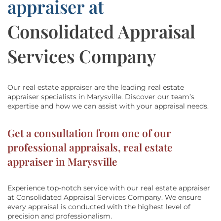
appraiser at
Consolidated Appraisal
Services Company
Our real estate appraiser are the leading real estate
appraiser specialists in Marysville.
Discover our team’s
expertise and how we can assist with
your appraisal needs.
Get a consultation from one of our
professional appraisals, real estate
appraiser in Marysville
Experience top-notch service with our real estate appraiser
at
Consolidated Appraisal Services Company
. We ensure
every appraisal is conducted with the highest level of
precision and professionalism.