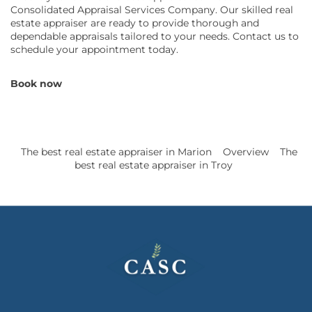
Consolidated Appraisal Services Company. Our skilled real
estate appraiser are ready to provide thorough and
dependable appraisals tailored to your needs. Contact us to
schedule your appointment today.
Book now
The best real estate appraiser in Marion
Overview
The
best real estate appraiser in Troy