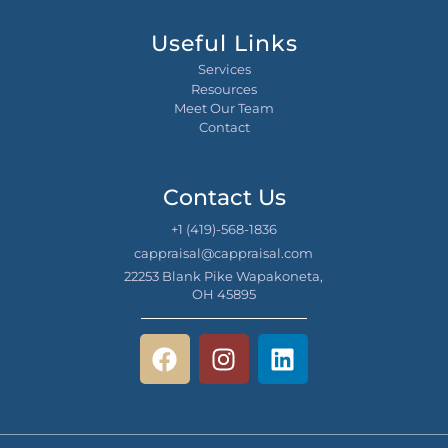
Useful Links
Services
Resources
Meet Our Team
Contact
Contact Us
+1 (419)-568-1836
cappraisal@cappraisal.com
22253 Blank Pike Wapakoneta,
OH 45895