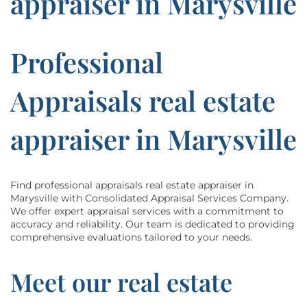
appraiser in Marysville
Professional
Appraisals real estate
appraiser in Marysville
Find professional appraisals real estate appraiser in
Marysville with Consolidated Appraisal Services Company.
We offer expert appraisal services with a commitment to
accuracy and reliability. Our team is dedicated to providing
comprehensive evaluations tailored to your needs.
Meet our real estate