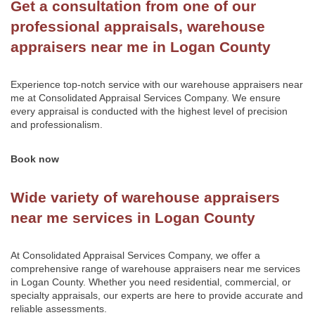
Get a consultation from one of our
professional appraisals, warehouse
appraisers near me in Logan County
Experience top-notch service with our warehouse appraisers near
me at
Consolidated Appraisal Services Company
. We ensure
every appraisal is conducted with the highest level of precision
and professionalism.
Book now
Wide variety of warehouse appraisers
near me services in Logan County
At Consolidated Appraisal Services Company, we offer a
comprehensive range of warehouse appraisers near me services
in Logan County. Whether you need residential, commercial, or
specialty appraisals, our experts are here to provide accurate and
reliable assessments.