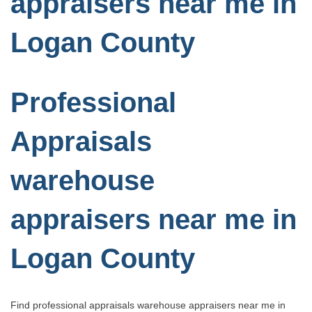
appraisers near me in
Logan County
Professional
Appraisals
warehouse
appraisers near me in
Logan County
Find professional appraisals warehouse appraisers near me in