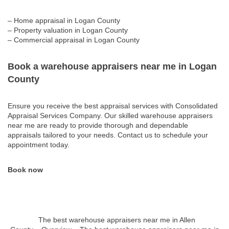
– Home appraisal in Logan County
– Property valuation in Logan County
– Commercial appraisal in Logan County
Book a warehouse appraisers near me in Logan
County
Ensure you receive the best appraisal services with Consolidated
Appraisal Services Company. Our skilled warehouse appraisers
near me are ready to provide thorough and dependable
appraisals tailored to your needs. Contact us to schedule your
appointment today.
Book now
The best warehouse appraisers near me in Allen