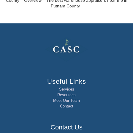
County
Overview
The best warehouse appraisers near me in
Putnam County
Useful Links
Services
Resources
Meet Our Team
Contact
Contact Us