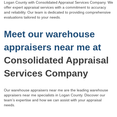
Logan County with Consolidated Appraisal Services Company. We
offer expert appraisal services with a commitment to accuracy
and reliability. Our team is dedicated to providing comprehensive
evaluations tailored to your needs.
Meet our warehouse
appraisers near me at
Consolidated Appraisal
Services Company
Our warehouse appraisers near me are the leading warehouse
appraisers near me specialists in Logan County.
Discover our
team’s
expertise and how we can assist with
your appraisal
needs.