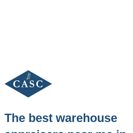
Skip
to
content
The best warehouse