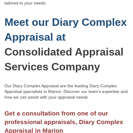
tailored to your needs.
Meet our Diary Complex
Appraisal at
Consolidated Appraisal
Services Company
Our Diary Complex Appraisal are the leading Diary Complex
Appraisal specialists in Marion.
Discover our team’s
expertise and
how we can assist with
your appraisal needs.
Get a consultation from one of our
professional appraisals, Diary Complex
Appraisal in Marion