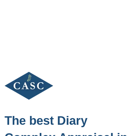
Skip
to
content
The best Diary