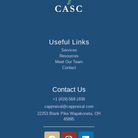
Useful Links
Services
Resources
Meet Our Team
Contact
Contact Us
+1 (419)-568-1836
cappraisal@cappraisal.com
22253 Blank Pike Wapakoneta, OH
45895