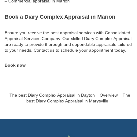
– Commercial appraisal in Marion
Book a Diary Complex Appraisal in Marion
Ensure you receive the best appraisal services with Consolidated
Appraisal Services Company. Our skilled Diary Complex Appraisal
are ready to provide thorough and dependable appraisals tailored
to your needs. Contact us to schedule your appointment today.
Book now
The best Diary Complex Appraisal in Dayton
Overview
The
best Diary Complex Appraisal in Marysville