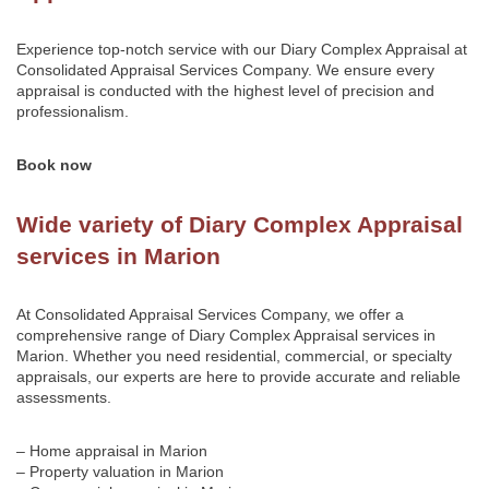
Experience top-notch service with our Diary Complex Appraisal at
Consolidated Appraisal Services Company
. We ensure every
appraisal is conducted with the highest level of precision and
professionalism.
Book now
Wide variety of Diary Complex Appraisal
services in Marion
At Consolidated Appraisal Services Company, we offer a
comprehensive range of Diary Complex Appraisal services in
Marion. Whether you need residential, commercial, or specialty
appraisals, our experts are here to provide accurate and reliable
assessments.
– Home appraisal in Marion
– Property valuation in Marion