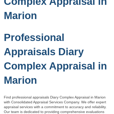
Complex Appraisal in
Marion
Professional
Appraisals Diary
Complex Appraisal in
Marion
Find professional appraisals Diary Complex Appraisal in Marion
with Consolidated Appraisal Services Company. We offer expert
appraisal services with a commitment to accuracy and reliability.
Our team is dedicated to providing comprehensive evaluations