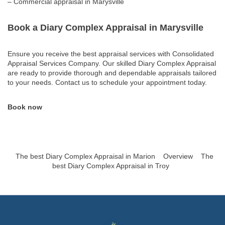
– Commercial appraisal in Marysville
Book a Diary Complex Appraisal in Marysville
Ensure you receive the best appraisal services with Consolidated
Appraisal Services Company. Our skilled Diary Complex Appraisal
are ready to provide thorough and dependable appraisals tailored
to your needs. Contact us to schedule your appointment today.
Book now
The best Diary Complex Appraisal in Marion
Overview
The
best Diary Complex Appraisal in Troy