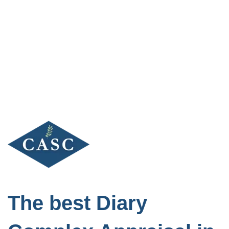
Skip
to
content
The best Diary