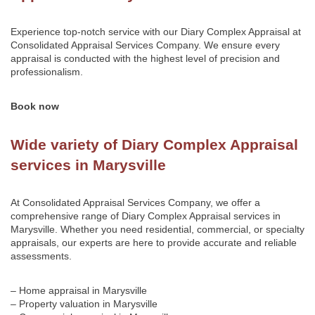
Experience top-notch service with our Diary Complex Appraisal at
Consolidated Appraisal Services Company
. We ensure every
appraisal is conducted with the highest level of precision and
professionalism.
Book now
Wide variety of Diary Complex Appraisal
services in Marysville
At Consolidated Appraisal Services Company, we offer a
comprehensive range of Diary Complex Appraisal services in
Marysville. Whether you need residential, commercial, or specialty
appraisals, our experts are here to provide accurate and reliable
assessments.
– Home appraisal in Marysville
– Property valuation in Marysville