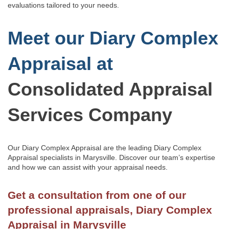
evaluations tailored to your needs.
Meet our Diary Complex
Appraisal at
Consolidated Appraisal
Services Company
Our Diary Complex Appraisal are the leading Diary Complex
Appraisal specialists in Marysville.
Discover our team’s
expertise
and how we can assist with
your appraisal needs.
Get a consultation from one of our
professional appraisals, Diary Complex
Appraisal in Marysville