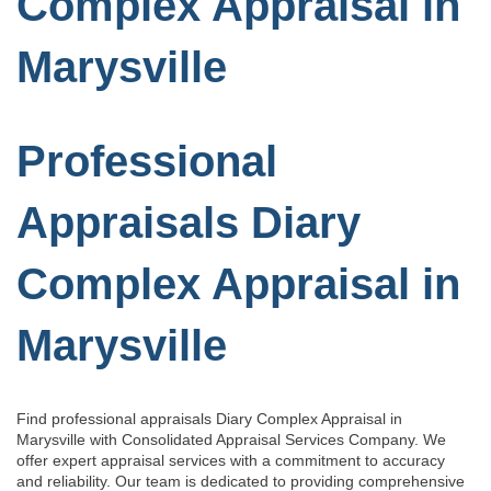
Complex Appraisal in
Marysville
Professional
Appraisals Diary
Complex Appraisal in
Marysville
Find professional appraisals Diary Complex Appraisal in
Marysville with Consolidated Appraisal Services Company. We
offer expert appraisal services with a commitment to accuracy
and reliability. Our team is dedicated to providing comprehensive