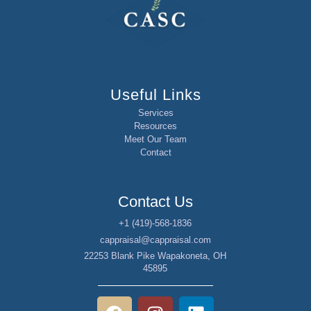
Useful Links
Services
Resources
Meet Our Team
Contact
Contact Us
+1 (419)-568-1836
cappraisal@cappraisal.com
22253 Blank Pike Wapakoneta, OH
45895