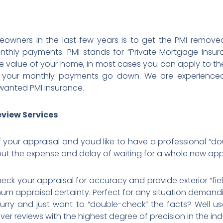
owners in the last few years is to get the PMI removed
thly payments. PMI stands for “Private Mortgage Insu
 value of your home, in most cases you can apply to th
 your monthly payments go down. We are experienced in
anted PMI insurance.
eview Services
 your appraisal and youd like to have a professional “do
ut the expense and delay of waiting for a whole new app
eck your appraisal for accuracy and provide exterior “fie
m appraisal certainty. Perfect for any situation demand
urry and just want to “double-check” the facts? Well us
liver reviews with the highest degree of precision in the ind