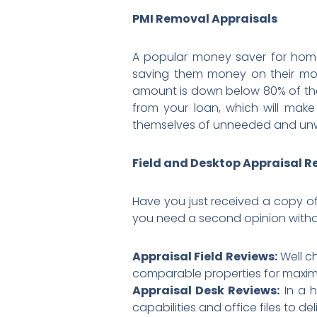
PMI Removal Appraisals
A popular money saver for home
saving them money on their mon
amount is down below 80% of the
from your loan, which will make
themselves of unneeded and unw
Field and Desktop Appraisal R
Have you just received a copy of
you need a second opinion witho
Appraisal Field Reviews:
Well ch
comparable properties for maximu
Appraisal Desk Reviews:
In a h
capabilities and office files to de