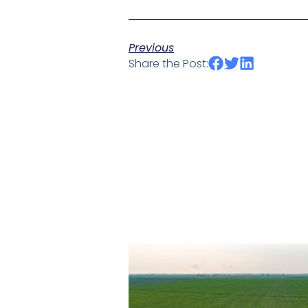
Previous
Share the Post: