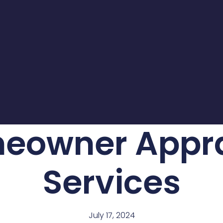
eowner Appra
Services
July 17, 2024