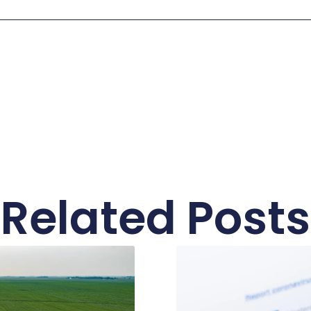
Related Posts