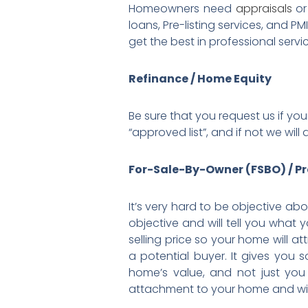
Homeowners need
appraisals
o
loans, Pre-listing services, and P
get the best in professional servi
Refinance / Home Equity
Be sure that you request us if you
“approved list”, and if not we w
For-Sale-By-Owner (FSBO) / Pr
It’s very hard to be objective a
objective and will tell you what 
selling price so your home will a
a potential buyer. It gives you 
home’s value, and not just yo
attachment to your home and will b