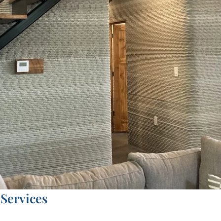
Services