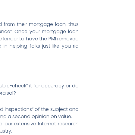
 from their mortgage loan, thus
rance”. Once your mortgage loan
e lender to have the PMI removed
 helping folks just like you rid
uble-check” it for accuracy or do
raisal?
ld inspections” of the subject and
ing a second opinion on value.
e our extensive Internet research
ustry.