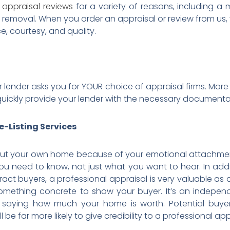
r
appraisal reviews
for a variety of reasons, including a
MI removal. When you order an appraisal or review from us,
ce, courtesy, and quality.
r lender asks you for YOUR choice of appraisal firms. More 
ill quickly provide your lender with the necessary docume
e-Listing Services
bout your own home because of your emotional attachment t
you need to know, not just what you want to hear. In addit
ttract buyers, a professional appraisal is very valuable a
something concrete to show your buyer. It’s an independ
u saying how much your home is worth. Potential buy
e far more likely to give credibility to a professional app