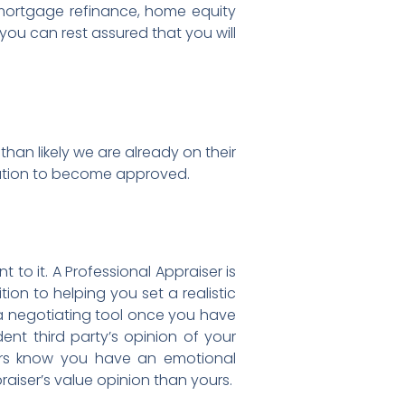
 mortgage refinance, home equity
 you can rest assured that you will
than likely we are already on their
ntation to become approved.
o it. A Professional Appraiser is
ion to helping you set a realistic
s a negotiating tool once you have
ent third party’s opinion of your
ers know you have an emotional
raiser’s value opinion than yours.