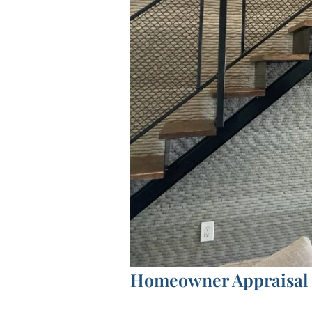
Homeowner Appraisal 