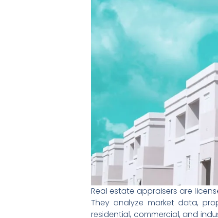
Real estate appraisers are lice
They analyze market data, prop
residential, commercial, and indu