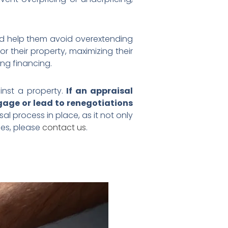
and help them avoid overextending
or their property, maximizing their
ing financing.
inst a property.
If an appraisal
tgage or lead to renegotiations
al process in place, as it not only
ies, please
contact us
.