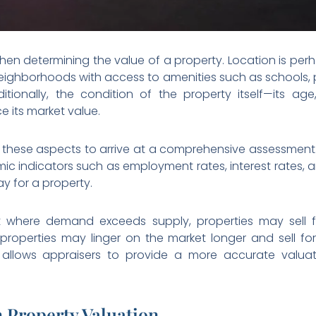
hen determining the value of a property. Location is perh
 neighborhoods with access to amenities such as schools,
tionally, the condition of the property itself—its ag
 its market value.
 these aspects to arrive at a comprehensive assessment. 
mic indicators such as employment rates, interest rates,
y for a property.
ket where demand exceeds supply, properties may sell 
 properties may linger on the market longer and sell for
llows appraisers to provide a more accurate valuati
n Property Valuation