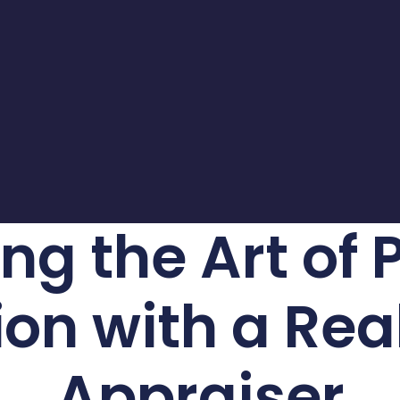
ng the Art of 
on with a Rea
Appraiser