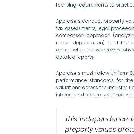
licensing requirements to practice
Appraisers conduct property valu
tax assessments, legal proceedi
comparison approach (analyzing
minus depreciation), and the i
appraisal process involves phy
detailed reports.
Appraisers must follow Uniform St
performance standards for the p
valuations across the industry. 
interest and ensure unbiased val
This independence i
property values prot