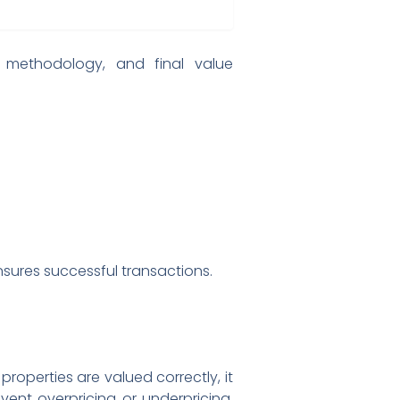
on methodology, and final value
sures successful transactions.
roperties are valued correctly, it
ent overpricing or underpricing,