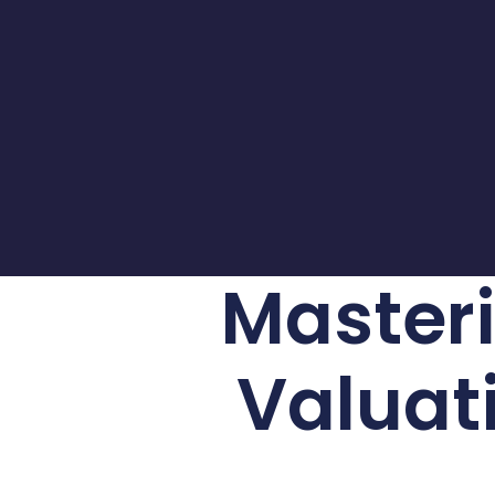
Masteri
Valuati