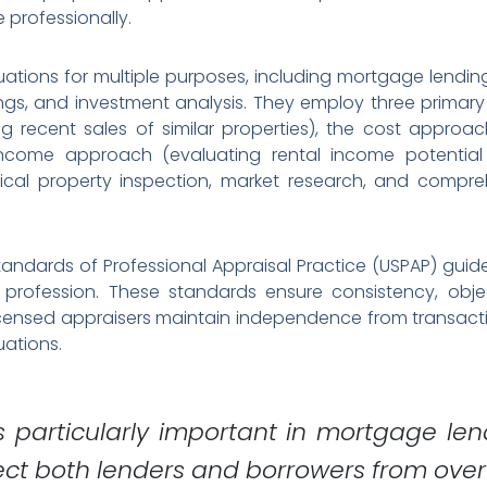
 professionally.
ations for multiple purposes, including mortgage lending,
ngs, and investment analysis. They employ three primary
 recent sales of similar properties), the cost approac
ncome approach (evaluating rental income potential 
sical property inspection, market research, and compr
andards of Professional Appraisal Practice (USPAP) guide
rofession. These standards ensure consistency, objectiv
Licensed appraisers maintain independence from transactio
uations.
s particularly important in mortgage le
ect both lenders and borrowers from overv