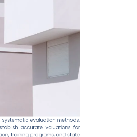
h systematic evaluation methods.
tablish accurate valuations for
tion, training programs, and state