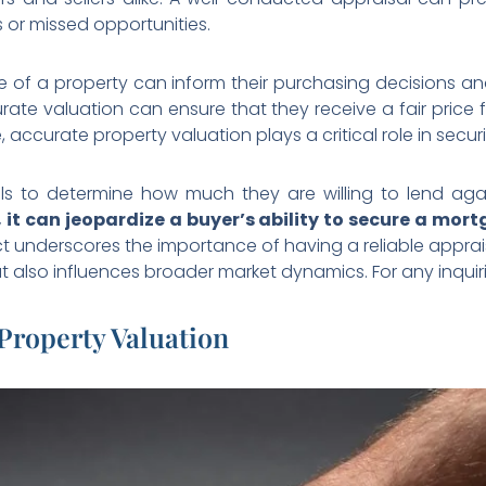
s or missed opportunities.
ue of a property can inform their purchasing decisions 
urate valuation can ensure that they receive a fair price f
 accurate property valuation plays a critical role in secur
als to determine how much they are willing to lend aga
it can jeopardize a buyer’s ability to secure a mor
ct underscores the importance of having a reliable apprais
ut also influences broader market dynamics. For any inquir
 Property Valuation