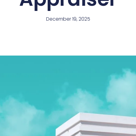
December 19, 2025