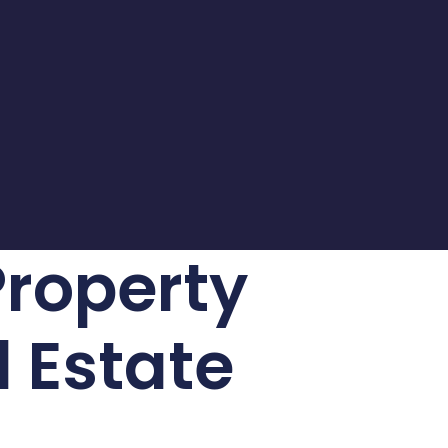
Property
l Estate