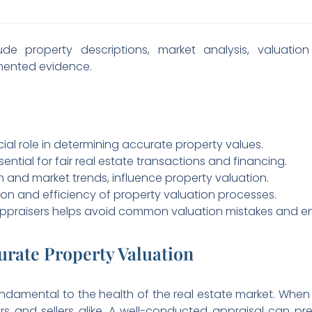
clude property descriptions, market analysis, valuati
mented evidence.
cial role in determining accurate property values.
ential for fair real estate transactions and financing.
on and market trends, influence property valuation.
n and efficiency of property valuation processes.
appraisers helps avoid common valuation mistakes and en
urate Property Valuation
ndamental to the health of the real estate market. When p
 and sellers alike. A well-conducted appraisal can prev