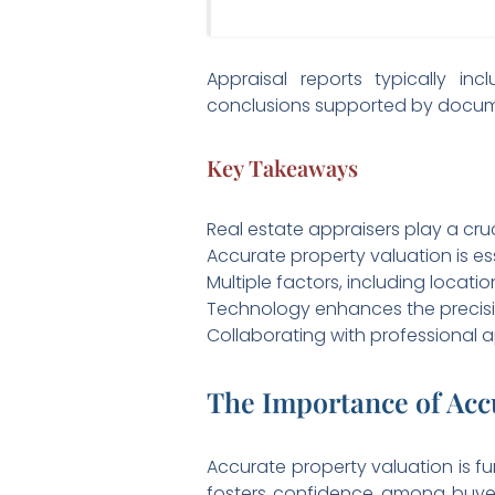
Appraisal reports typically in
conclusions supported by docu
Key Takeaways
Real estate appraisers play a cru
Accurate property valuation is ess
Multiple factors, including locati
Technology enhances the precisio
Collaborating with professional 
The Importance of Acc
Accurate property valuation is fu
fosters confidence among buyers