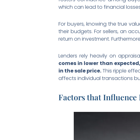
which can lead to financial losse
For buyers, knowing the true val
their budgets. For sellers, an acc
return on investment. Furthermore,
Lenders rely heavily on apprais
comes in lower than expected, 
in the sale price.
This ripple effe
affects individual transactions b
Factors that Influence