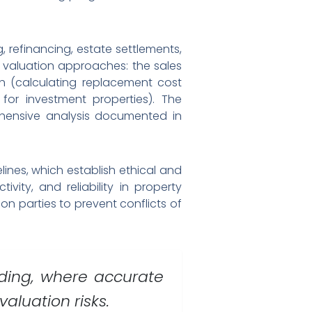
 refinancing, estate settlements,
 valuation approaches: the sales
h (calculating replacement cost
for investment properties). The
ehensive analysis documented in
lines, which establish ethical and
ity, and reliability in property
n parties to prevent conflicts of
nding, where accurate
aluation risks.