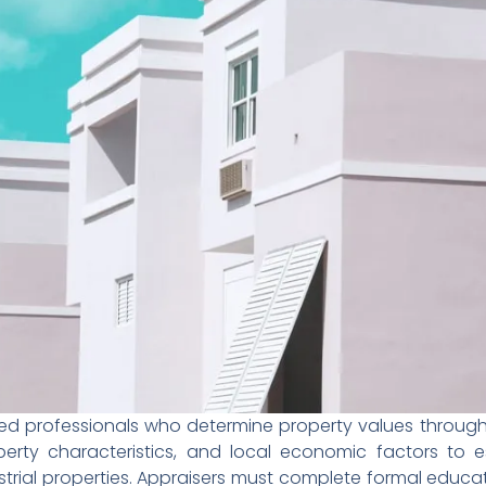
nsed professionals who determine property values throug
erty characteristics, and local economic factors to es
strial properties. Appraisers must complete formal educa