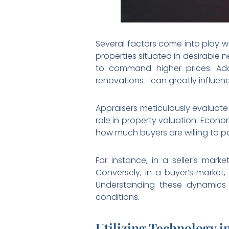
Several factors come into play w
properties situated in desirable
to command higher prices. Addi
renovations—can greatly influence
Appraisers meticulously evaluate
role in property valuation. Econo
how much buyers are willing to pa
For instance, in a seller’s mar
Conversely, in a buyer’s market,
Understanding these dynamics a
conditions.
Utilizing Technology i