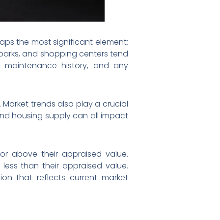
aps the most significant element;
 parks, and shopping centers tend
e, maintenance history, and any
Market trends also play a crucial
 and housing supply can all impact
for above their appraised value.
 less than their appraised value.
on that reflects current market